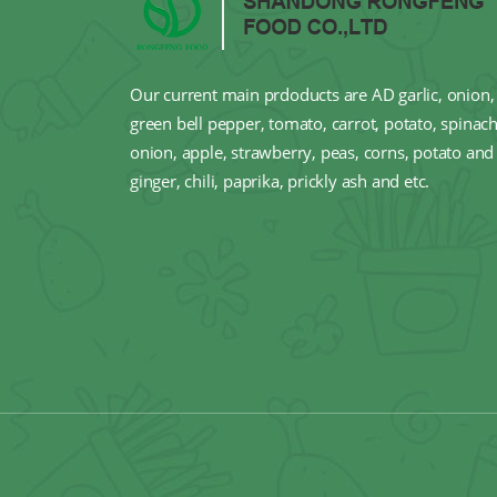
Our current main prdoducts are AD garlic, onion, 
green bell pepper, tomato, carrot, potato, spinach
onion, apple, strawberry, peas, corns, potato and 
ginger, chili, paprika, prickly ash and etc.