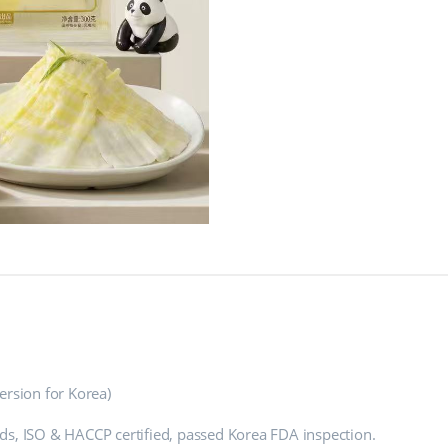
rsion for Korea)
ds, ISO & HACCP certified, passed Korea FDA inspection.