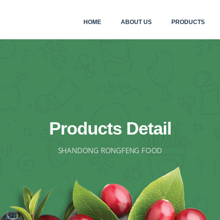
HOME
ABOUT US
PRODUCTS
Products Detail
SHANDONG RONGFENG FOOD