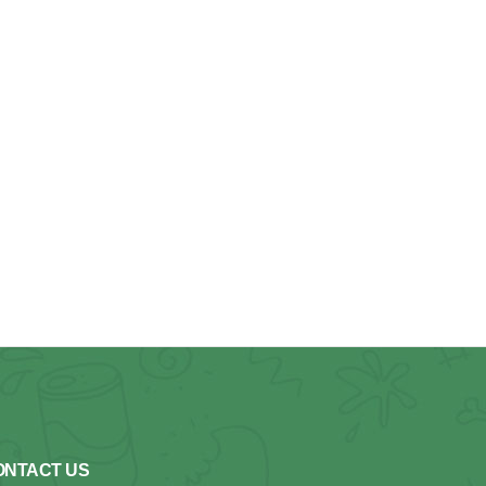
ONTACT US