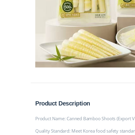
Product Description
Product Name: Canned Bamboo Shoots (Export Ve
Quality Standard: Meet Korea food safety standar