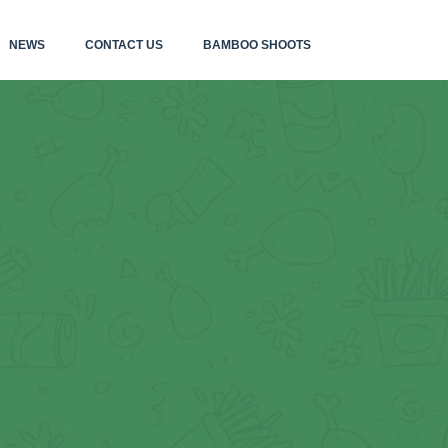
NEWS
CONTACT US
BAMBOO SHOOTS