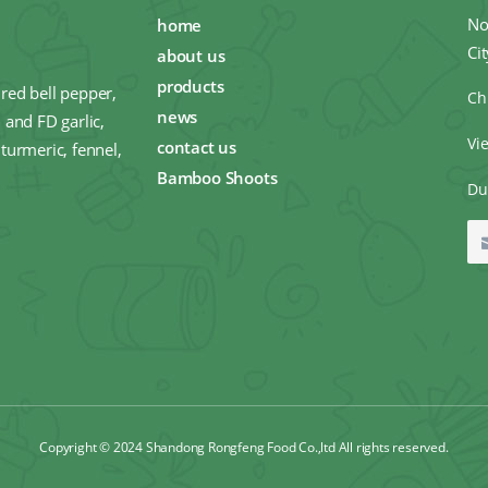
No
home
Ci
about us
products
red bell pepper,
Ch
news
 and FD garlic,
Vi
contact us
turmeric, fennel,
Bamboo Shoots
Du
Copyright © 2024 Shandong Rongfeng Food Co.,ltd All rights reserved.