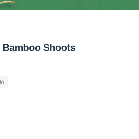
n Bamboo Shoots