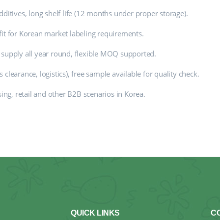
ditives, long shelf life (12 months under proper storage).
fit for Korean market labeling requirements.
 supply all year round, flexible MOQ supported.
clearance, logistics), free sample available for quality check.
sing, retail and other B2B scenarios in Korea.
QUICK LINKS
C