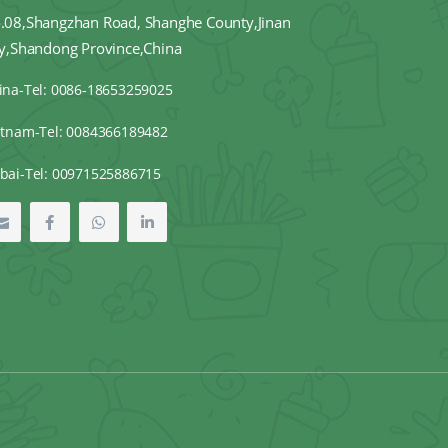
.08,Shangzhan Road, Shanghe County,Jinan
ty,Shandong Province,China
ina-Tel: 0086-18653259025
etnam-Tel: 0084366189482
bai-Tel: 00971525886715