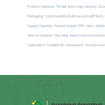
Product Features: Tender and crispy texture, no ad
Packaging: Customizable (bulk/vacuum/gift box), 
Supply Capacity: Annual output 500+ tons, stable
Service Support: One-stop export service (customs 
Application: Suitable for restaurants, food proces