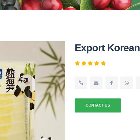
Export Korea
CONTACT US